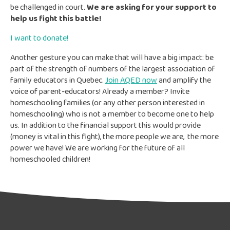
be challenged in court.
We are asking for your support to
help us fight this battle!
I want to donate!
Another gesture you can make that will have a big impact: be
part of the strength of numbers of the largest association of
family educators in Quebec.
Join AQED now
and amplify the
voice of parent-educators! Already a member? Invite
homeschooling families (or any other person interested in
homeschooling) who is not a member to become one to help
us. In addition to the financial support this would provide
(money is vital in this fight), the more people we are, the more
power we have! We are working for the future of all
homeschooled children!