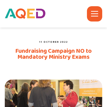
11 OCTOBER 2022
Fundraising Campaign NO to
Mandatory Ministry Exams