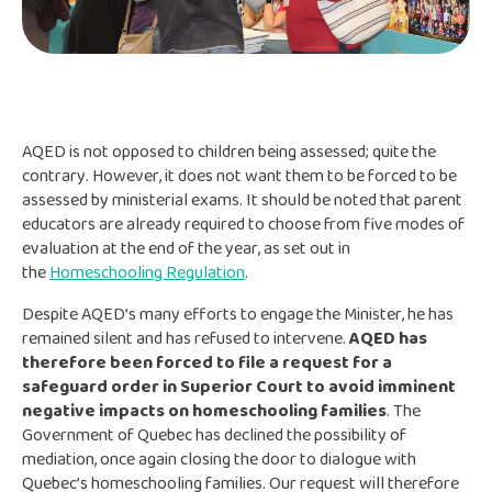
AQED is not opposed to children being assessed; quite the
contrary. However, it does not want them to be forced to be
assessed by ministerial exams. It should be noted that parent
educators are already required to choose from five modes of
evaluation at the end of the year, as set out in
the
Homeschooling Regulation
.
Despite AQED’s many efforts to engage the Minister, he has
remained silent and has refused to intervene.
AQED has
therefore been forced to file a request for a
safeguard order in Superior Court to avoid imminent
negative impacts on homeschooling families
. The
Government of Quebec has declined the possibility of
mediation, once again closing the door to dialogue with
Quebec’s homeschooling families. Our request will therefore