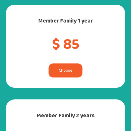
Member Family 1 year
$ 85
Choose
Member Family 2 years