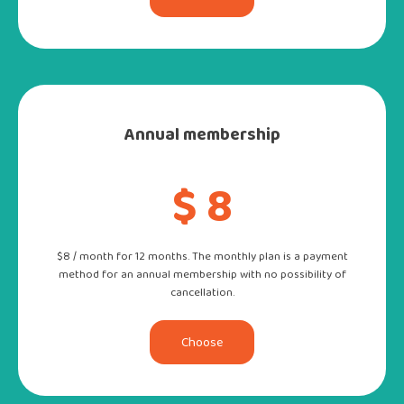
Annual membership
$ 8
$8 / month for 12 months. The monthly plan is a payment
method for an annual membership with no possibility of
cancellation.
Choose