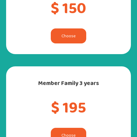
$ 150
Choose
Member Family 3 years
$ 195
Choose