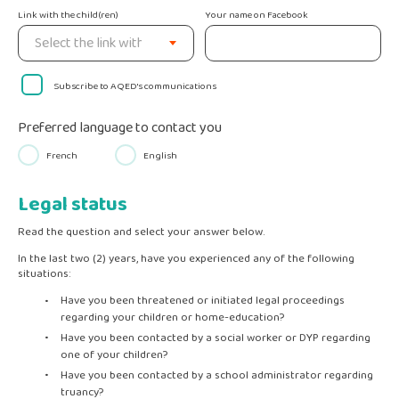
Link with the child(ren)
Your name on Facebook
Subscribe to AQED's communications
Preferred language to contact you
French
English
Legal status
Read the question and select your answer below.
In the last two (2) years, have you experienced any of the following
situations:
Have you been threatened or initiated legal proceedings
regarding your children or home-education?
Have you been contacted by a social worker or DYP regarding
one of your children?
Have you been contacted by a school administrator regarding
truancy?