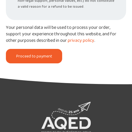
non-legal support, personal values, etc.) do not constitute
a valid reason for a refund to be issued.
Your personal data will be used to process your order,
support your experience throughout this website, and for
other purposes described in our
privacy policy
.
Proceed to payment