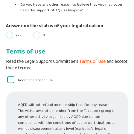
Do you have any other reason to believe that you may soon
need the support of AQED’s lawyers?
Answer on the status of your legal situation
Yes
No
Terms of use
Read the Legal Support Committee’s
Terms of Use
and accept
these terms.
I accept the terms of use
AQED will not refund membership fees for any reason.
The withdrawal of a member from the Facebook group or
any other activity organized by AQED due to non-
compliance with the conditions of use or participation, as
well as disagreement at any level (e.g. beliefs, legal or