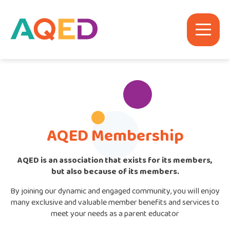
AQED Membership
AQED is an association that exists for its members,
but also because of its members.
By joining our dynamic and engaged community, you will enjoy
many exclusive and valuable member benefits and services to
meet your needs as a parent educator