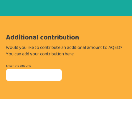
Additional contribution
Would you like to contribute an additional amount to AQED?
You can add your contribution here.
Enter the amount