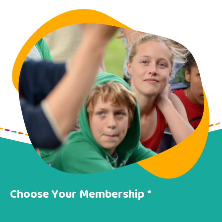
Choose Your Membership *