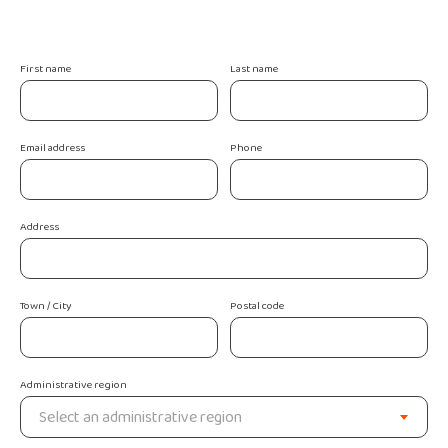
First name
Last name
Email address
Phone
Address
Town / City
Postal code
Administrative region