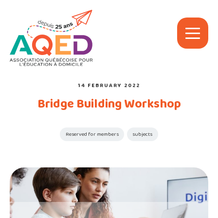
14 FEBRUARY 2022
Bridge Building Workshop
Reserved for members
subjects