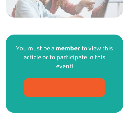
Sorry, this workshop is available
in French
only! However, we
You must be a
member
to view this
have more classes and workshops for your kids
here
!
article or to participate in this
event!
Articles similaires
Discover the benefits
Exclusive