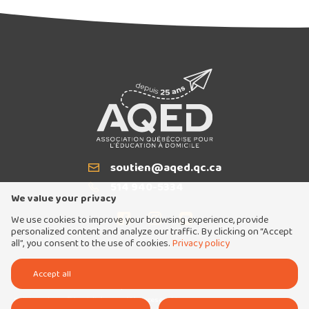
The AQED Writing Contest is back for
2026!
soutien@aqed.qc.ca
Email
514 940-5334
T
We value your privacy
We use cookies to improve your browsing experience, provide
personalized content and analyze our traffic. By clicking on “Accept
all”, you consent to the use of cookies.
Privacy policy
Tous droits réservés 2026 © Association québécoise pour l'éducation à domicile
Accept all
Conception et réalisation :
Nubee
Politique de confidentialité
Mes préférences cookies