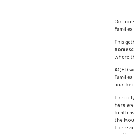
On June
families
This gat
homesch
where th
AQED wil
families
another
The only
here are
In all c
the Mou
There ar