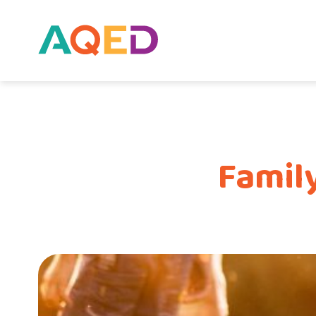
Famil