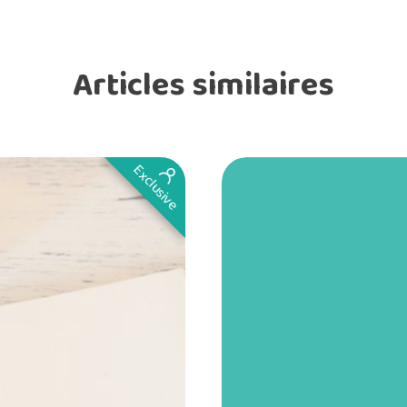
Articles similaires
Exclusive