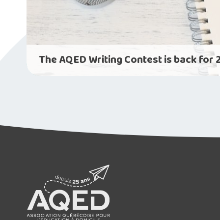
The AQED Writing Contest is back for 