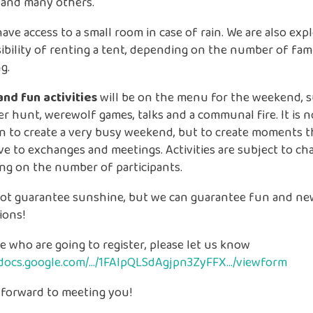
 and many others.
have access to a small room in case of rain. We are also exp
ibility of renting a tent, depending on the number of fami
g.
and fun activities
will be on the menu for the weekend, su
r hunt, werewolf games, talks and a communal fire. It is n
n to create a very busy weekend, but to create moments t
e to exchanges and meetings. Activities are subject to ch
ng on the number of participants.
ot guarantee sunshine, but we can guarantee fun and ne
ions!
e who are going to register, please let us know
//docs.google.com/…/1FAIpQLSdAgjpn3ZyFFX…/viewform
 forward to meeting you!