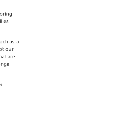
loring
lies
ch as: a
ot our
hat are
ange
w