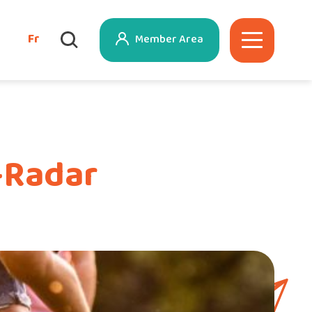
Fr
Member Area
-Radar