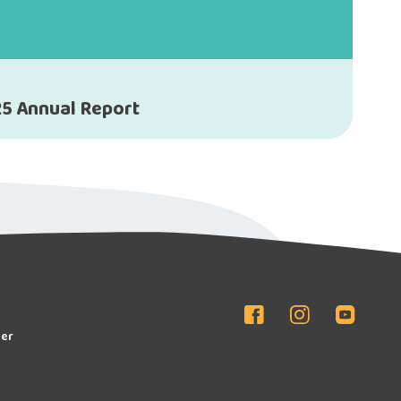
5 Annual Report
er