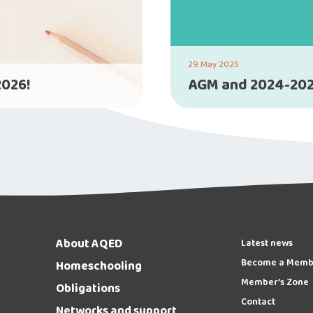
29 May 2025
2026!
AGM and 2024-202
About AQED
Latest news
Become a Memb
Homeschooling
Member’s Zone
Obligations
Contact
Networks and support