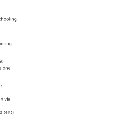
chooling
hering
at
ze one
r.
n via
d tent),