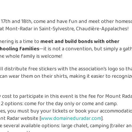
 17th and 18th, come and have fun and meet other homes
 at Mont-Radar in Saint-Sylvestre, Chaudière-Appalaches!
hering is a time to
meet and build bonds with other
ooling families
—it is not a convention, but simply a gat
e whole family is welcome!
l distribute free stickers with the association’s logo so th
 can wear them on their shirts, making it easier to recogni
.
 cost to participate in this event is the fee for Mount Rada
 2 options: come for the day only or come and camp.
ases, you must buy your tickets or book your accommodatio
nt Radar website [
www.domaineduradar.com
].
e several available options: large chalet, camping (trailer an