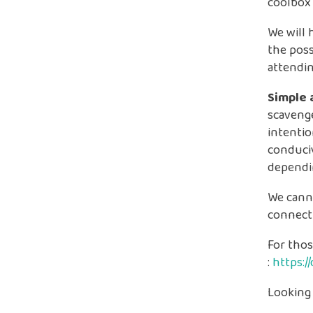
coolbox
We will 
the poss
attendin
Simple 
scavenge
intentio
conduciv
dependi
We cann
connect
For thos
:
https:
Looking