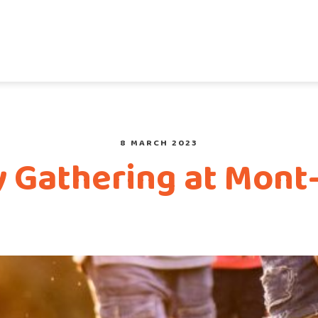
8 MARCH 2023
y Gathering at Mont