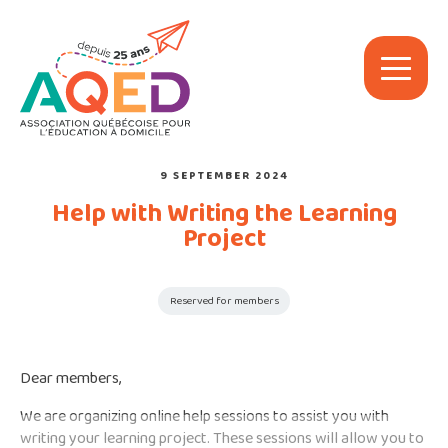
9 SEPTEMBER 2024
Help with Writing the Learning
Project
Reserved for members
Dear members,
We are organizing online help sessions to assist you with
writing your learning project. These sessions will allow you to