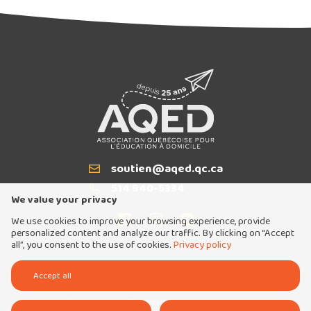
Articles similaires
soutien@aqed.qc.ca
Email
514 940-5334
T
We value your privacy
We use cookies to improve your browsing experience, provide
Exclusive
personalized content and analyze our traffic. By clicking on “Accept
all”, you consent to the use of cookies.
Privacy policy
Tous droits réservés 2026 © Association québécoise pour l'éducation à domicile
Accept all
Conception et réalisation :
Nubee
Politique de confidentialité
Mes préférences cookies