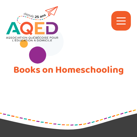
Books on Homeschooling