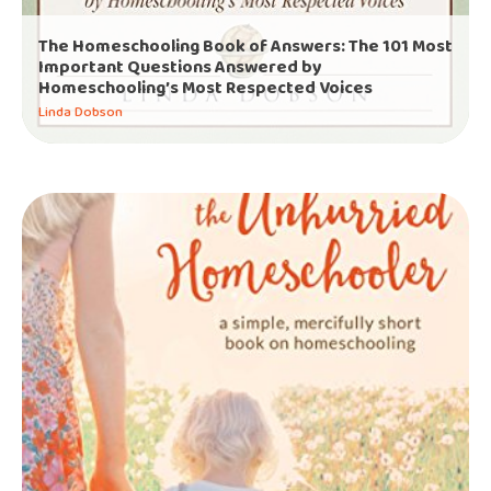
The Homeschooling Book of Answers: The 101 Most
Important Questions Answered by
Homeschooling’s Most Respected Voices
Linda Dobson