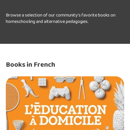
Browse a selection of our community’s favorite books on
homeschooling and alternative pedagogies.
Books in French