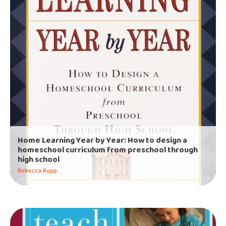
Home Learning Year by Year: How to design a
homeschool curriculum from preschool through
high school
Rebecca Rupp