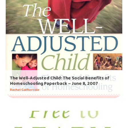
The Well-Adjusted Child: The Social Benefits of
Homeschooling Paperback – June 8, 2007
Rachel Gathercole