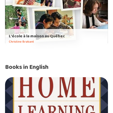
L'école à la maison au Québec
Christine Brabant
Books in English