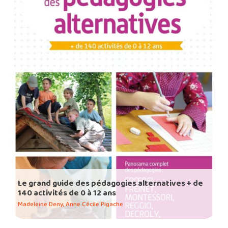
Le grand guide des pédagogies alternatives + de
140 activités de 0 à 12 ans
Madeleine Deny, Anne Cécile Pigache