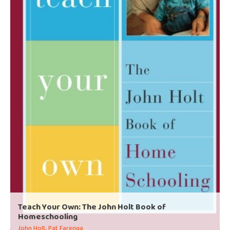
Teach Your Own: The John Holt Book of
Homeschooling
John Holt, Pat Farenga