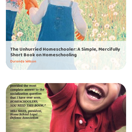
The Unhurried Homeschooler: A Simple, Mercifully
Short Book on Homeschooling
Durenda Wilson