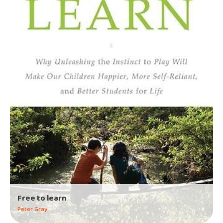
Free to learn
Peter Gray