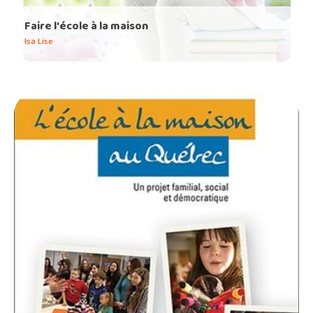
Faire l'école à la maison
Isa Lise