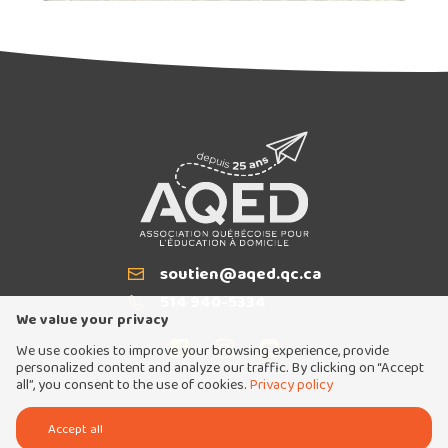
soutien@aqed.qc.ca
Email
514 940-5334
T
We value your privacy
We use cookies to improve your browsing experience, provide
personalized content and analyze our traffic. By clicking on “Accept
all”, you consent to the use of cookies.
Privacy policy
Tous droits réservés 2026 © Association québécoise pour l'éducation à domicile
Accept all
Conception et réalisation :
Nubee