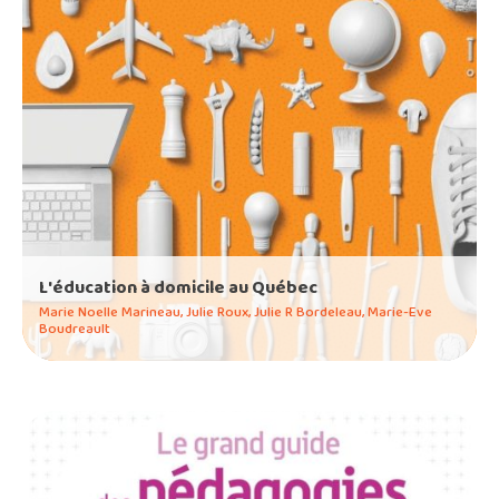
L'éducation à domicile au Québec
Marie Noelle Marineau, Julie Roux, Julie R Bordeleau, Marie-Eve
Boudreault