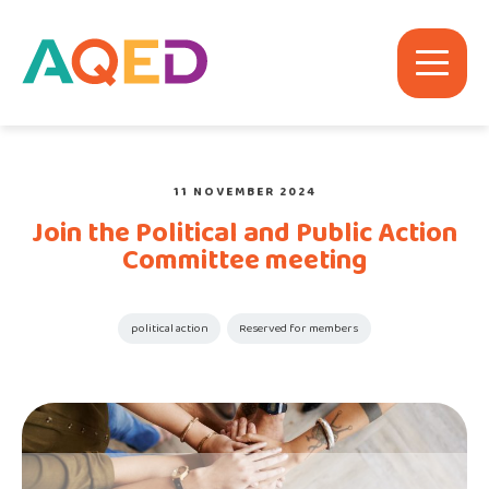
11 NOVEMBER 2024
Join the Political and Public Action
Committee meeting
political action
Reserved for members