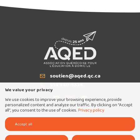
soutien@aqed.qc.ca
Email
514 940-5334
T
We value your privacy
We use cookies to improve your browsing experience, provide
personalized content and analyze our traffic. By clicking on “Accept
all”, you consent to the use of cookies.
Privacy policy
Tous droits réservés 2026 © Association québécoise pour l'éducation à domicile
Accept all
Conception et réalisation :
Nubee
Politique de confidentialité
Mes préférences cookies