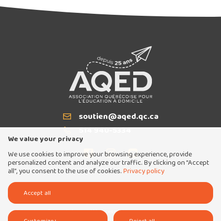
soutien@aqed.qc.ca
Email
514 940-5334
T
We value your privacy
We use cookies to improve your browsing experience, provide
personalized content and analyze our traffic. By clicking on “Accept
all”, you consent to the use of cookies.
Privacy policy
Tous droits réservés 2026 © Association québécoise pour l'éducation à domicile
Accept all
Conception et réalisation :
Nubee
Politique de confidentialité
Mes préférences cookies