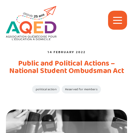
14 FEBRUARY 2022
Public and Political Actions –
National Student Ombudsman Act
political action
Reserved for members