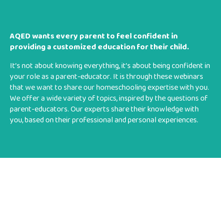
AQED wants every parent to feel confident in
providing a customized education for their child.
It’s not about knowing everything, it’s about being confident in
your role as a parent-educator. It is through these webinars
that we want to share our homeschooling expertise with you.
We offer a wide variety of topics, inspired by the questions of
parent-educators. Our experts share their knowledge with
you, based on their professional and personal experiences.