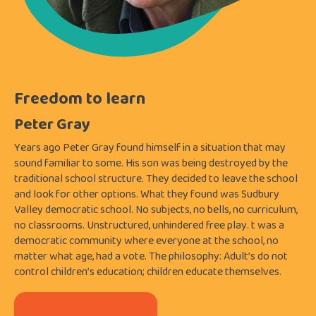
Freedom to learn
Peter Gray
Years ago Peter Gray found himself in a situation that may
sound familiar to some. His son was being destroyed by the
traditional school structure. They decided to leave the school
and look for other options. What they found was Sudbury
Valley democratic school. No subjects, no bells, no curriculum,
no classrooms. Unstructured, unhindered free play. t was a
democratic community where everyone at the school, no
matter what age, had a vote. The philosophy: Adult’s do not
control children’s education; children educate themselves.
Purchase this webinar