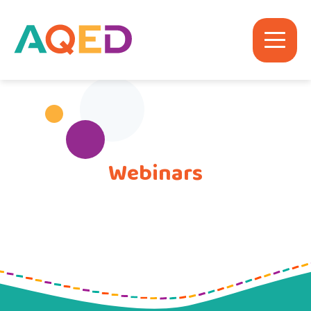
Webinars