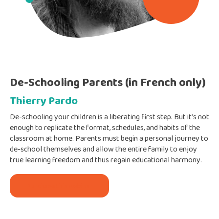
De-Schooling Parents (in French only)
Thierry Pardo
De-schooling your children is a liberating first step. But it’s not
enough to replicate the format, schedules, and habits of the
classroom at home. Parents must begin a personal journey to
de-school themselves and allow the entire family to enjoy
true learning freedom and thus regain educational harmony.
Purchase this webinar