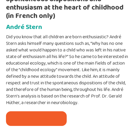
enthusiasm at the heart of childhood
(in French only)
André Stern
Did you know that all children are born enthusiastic? André
Stern asks himself many questions such as, “Why has no one
asked what would happen to a child who was left in his native
state of enthusiasm all his life?” So he came to be interested in
educational ecology, which is one of the main fields of action
of the “childhood ecology” movement. Like him, it is mainly
defined by a new attitude towards the child. An attitude of
respect and trust in the spontaneous dispositions of the child,
and therefore of the human being, throughout his life. André
Stern’s analysis is based on the research of Prof. Dr. Gerald
Hüther, a researcher in neurobiology.
Purchase this webinar