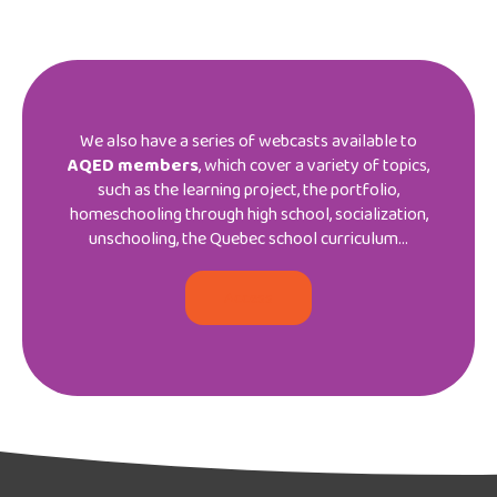
We also have a series of webcasts available to
AQED members
, which cover a variety of topics,
such as the learning project, the portfolio,
homeschooling through high school, socialization,
unschooling, the Quebec school curriculum…
Access