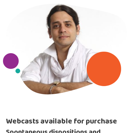
Webcasts available for purchase
Spontaneous dispositions and