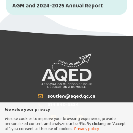
AGM and 2024-2025 Annual Report
soutien@aqed.qc.ca
Email
514 940-5334
T
We value your privacy
We use cookies to improve your browsing experience, provide
personalized content and analyze our traffic. By clicking on “Accept
all”, you consent to the use of cookies.
Privacy policy