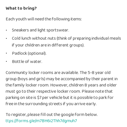
What to bring?
Each youth will need the following items:
Sneakers and light sportswear.
Cold lunch without nuts (think of preparing individual meals
if your children are in different groups).
Padlock (optional).
Bottle of water.
Community locker rooms are available. The 5-8 year old
group (boys and girls) may be accompanied by their parent in
the family locker room. However, children 8 years and older
must go to their respective locker room. Please note that
parking on site is $7 per vehicle but it is possible to park for
free in the surrounding streets if you arrive early.
To register, please fill out the google form below.
ttps://forms.gle/m7BH6i2Thh7dgmuh7