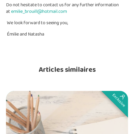
Do not hesitate to contact us for any further information
at
emilie_brouill@hotmail.com
We look forward to seeing you,
Émilie and Natasha
Articles similaires
Exclusive