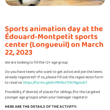
Sports animation day at the
Édouard-Montpetit sports
center (Longueuil) on March
22, 2023
We are looking to fill the 12+ age group
Do you have teens who want to get active and join the teens
already registered? If so, please fill out the registration form
to reserve:
https://forms.gle/m7BH6i2Thh7dgmuh7
Possibility, if desired, of places for siblings (for the targeted
younger age groups) when your teenager registers!
HERE ARE THE DETAILS OF THE ACTIVITY: