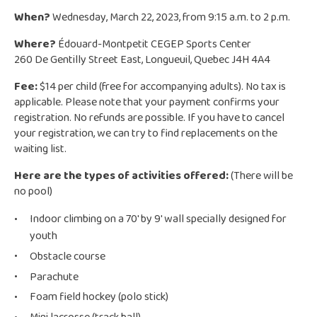
When?
Wednesday, March 22, 2023, from 9:15 a.m. to 2 p.m.
Where?
Édouard-Montpetit CEGEP Sports Center
260 De Gentilly Street East, Longueuil, Quebec J4H 4A4
Fee:
$14 per child (free for accompanying adults). No tax is
applicable. Please note that your payment confirms your
registration. No refunds are possible. If you have to cancel
your registration, we can try to find replacements on the
waiting list.
Here are the types of activities offered:
(There will be
no pool)
Indoor climbing on a 70′ by 9′ wall specially designed for
youth
Obstacle course
Parachute
Foam field hockey (polo stick)