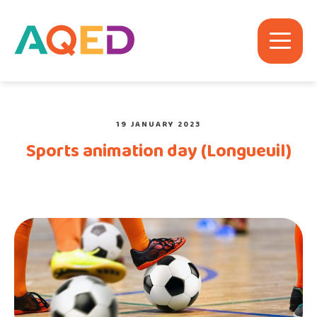
19 JANUARY 2023
Sports animation day (Longueuil)