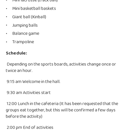
Mini lacrosse (track ball)
Mini basketball baskets
Giant ball (Kinball)
Jumping balls
Balance game
Trampoline
Schedule:
Depending on the sports boards, activities change once or
twice an hour.
9:15 am Welcome in the hall.
9:30 am Activities start
12:00 Lunch in the cafeteria (It has been requested that the
groups eat together, but this will be confirmed a few days
before the activity)
2:00 pm End of activities