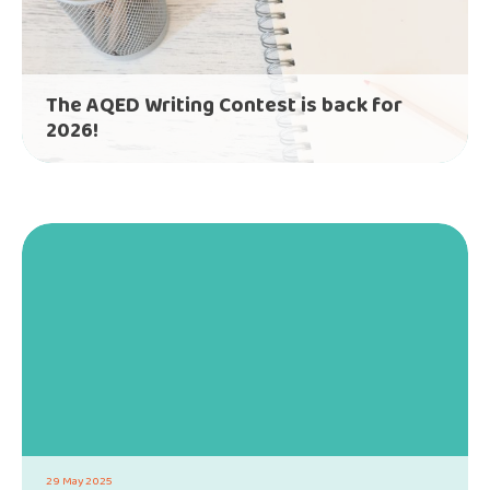
The AQED Writing Contest is back for
2026!
29 May 2025