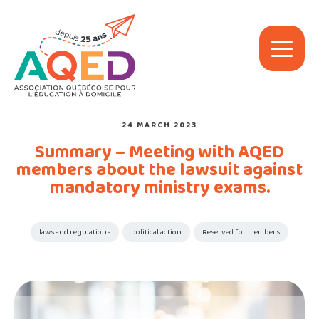
24 MARCH 2023
Summary – Meeting with AQED
members about the lawsuit against
mandatory ministry exams.
laws and regulations
political action
Reserved for members