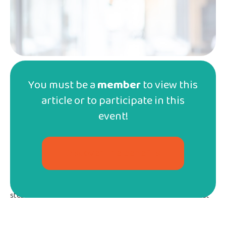
You must be a
member
to view this
article or to participate in this
On March 9th, the committee on
political and public action held a
event!
zoom meeting to update AQED
members.
Discover the benefits
It began with
a reminder that the ministry exams are
now mandatory
, a requirement which has been in effect
since the 2021-2022 school year. The committee outlined the
steps that AQED has taken since 2019, when we learned that
this requirement was included in the new homeschooling
regulations. AQED has, among other things,
written a brief