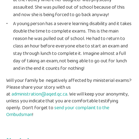
at the facility where her daughter was physically
assaulted. She was pulled out of school because of this
and now she is being forced to go back anyway!
A young person has a severe learning disability and it takes
double the time to complete exams. This is the main
reason he was pulled out of school. He had to return to
class an hour before everyone else to start an exam and
stay through lunch to complete it. Imagine almost a full
day of taking an exam, not being able to go out for lunch
and in the end it counts for nothing!
Will your family be negatively affected by ministerial exams?
Please share your story with us
at
administration@aqed.qc.ca
. We will keep your anonymity,
unless you indicate that you are comfortable testifying
openly. Don’t forget to
send your complaint to the
Ombudsman
!