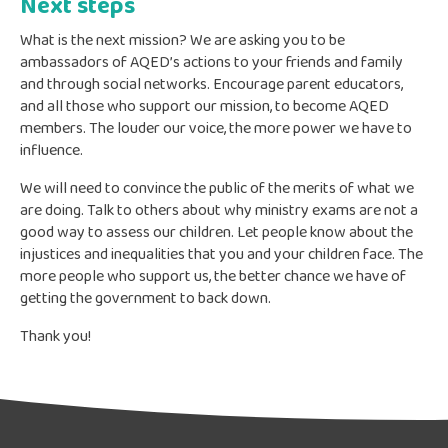
Next steps
What is the next mission? We are asking you to be
ambassadors of AQED’s actions to your friends and family
and through social networks. Encourage parent educators,
and all those who support our mission, to become AQED
members. The louder our voice, the more power we have to
influence.
We will need to convince the public of the merits of what we
are doing. Talk to others about why ministry exams are not a
good way to assess our children. Let people know about the
injustices and inequalities that you and your children face. The
more people who support us, the better chance we have of
getting the government to back down.
Thank you!