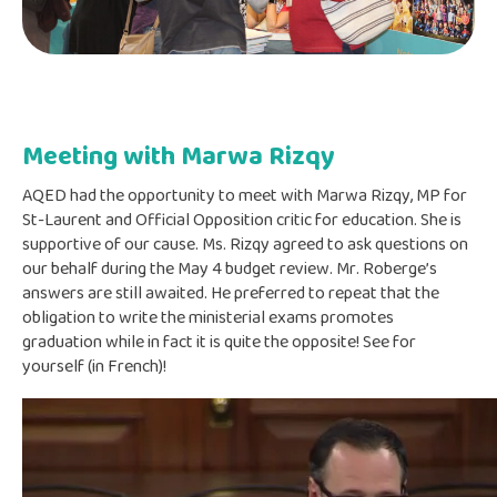
Meeting with Marwa Rizqy
AQED had the opportunity to meet with Marwa Rizqy, MP for
St-Laurent and Official Opposition critic for education. She is
supportive of our cause. Ms. Rizqy agreed to ask questions on
our behalf during the May 4 budget review. Mr. Roberge’s
answers are still awaited. He preferred to repeat that the
obligation to write the ministerial exams promotes
graduation while in fact it is quite the opposite! See for
yourself (in French)!