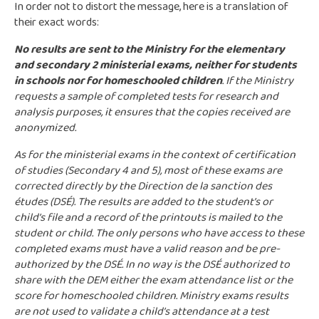
In order not to distort the message, here is a translation of
their exact words:
No results are sent to the Ministry for the elementary
and secondary 2 ministerial exams, neither for students
in schools nor for homeschooled children
. If the Ministry
requests a sample of completed tests for research and
analysis purposes, it ensures that the copies received are
anonymized.
As for the ministerial exams in the context of certification
of studies (Secondary 4 and 5), most of these exams are
corrected directly by the Direction de la sanction des
études (DSÉ). The results are added to the student’s or
child’s file and a record of the printouts is mailed to the
student or child. The only persons who have access to these
completed exams must have a valid reason and be pre-
authorized by the DSÉ. In no way is the DSÉ authorized to
share with the DEM either the exam attendance list or the
score for homeschooled children. Ministry exams results
are not used to validate a child’s attendance at a test