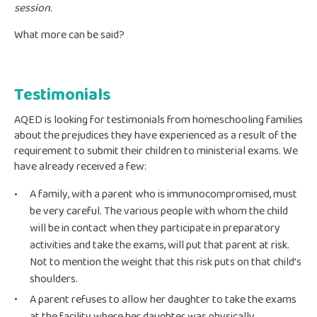
session.
What more can be said?
Testimonials
AQED is looking for testimonials from homeschooling families
about the prejudices they have experienced as a result of the
requirement to submit their children to ministerial exams. We
have already received a few:
A family, with a parent who is immunocompromised, must
be very careful. The various people with whom the child
will be in contact when they participate in preparatory
activities and take the exams, will put that parent at risk.
Not to mention the weight that this risk puts on that child’s
shoulders.
A parent refuses to allow her daughter to take the exams