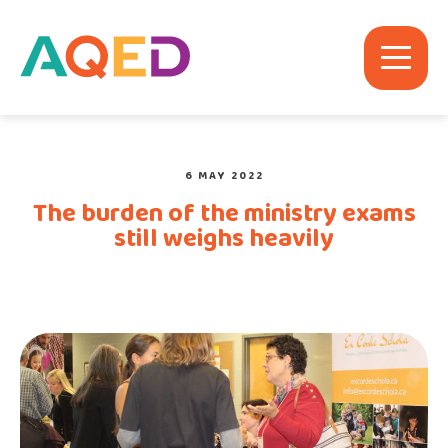
6 MAY 2022
The burden of the ministry exams
still weighs heavily