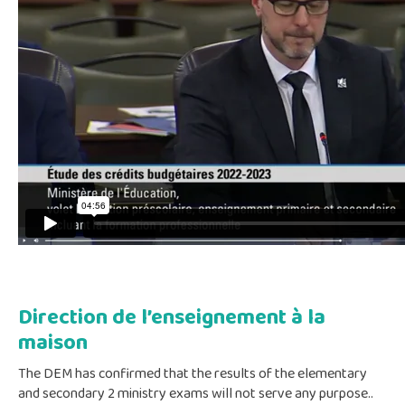
Direction de l’enseignement à la
maison
The DEM has confirmed that the results of the elementary
and secondary 2 ministry exams will not serve any purpose..