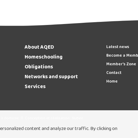
About AQED
Latest news
Become a Memb
Homeschooling
Member’s Zone
Obligations
Contact
Networks and support
Home
Services
 à domicile
//
Conception et réalisation :
Nubee
rsonalized content and analyze our traffic. By clicking on