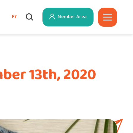
Fr
Member Area
ber 13th, 2020