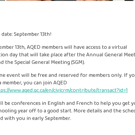
 date: September 13th!
mber 13th, AQED members will have access to a virtual
ion day that will take place after the Annual General Mee
d the Special General Meeting (SGM).
ne event will be free and reserved for members only. If yo
 a member, you can join AQED
ps://www.aqed.qc.ca/en/civicrm/contribute/transact?id=1
ll be conferences in English and French to help you get 
oling year off to a good start. More details and the sched
d with you in early September.