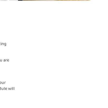
ting
u are
your
ule will