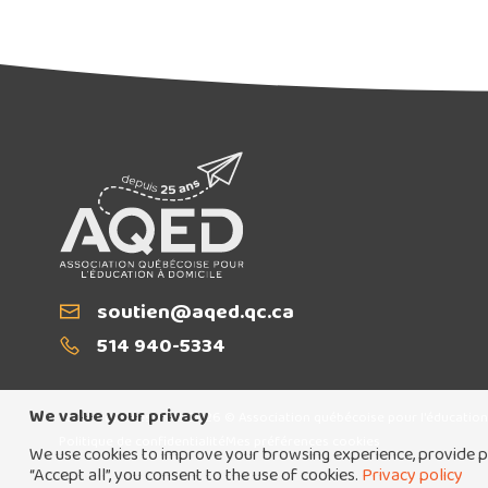
Email
soutien@aqed.qc.ca
T
514 940-5334
We value your privacy
Tous droits réservés 2026 © Association québécoise pour l'éducation
Politique de confidentialité
Mes préférences cookies
We use cookies to improve your browsing experience, provide pe
“Accept all”, you consent to the use of cookies.
Privacy policy