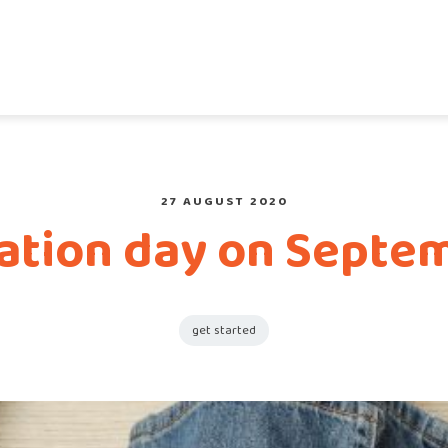
27 AUGUST 2020
mation day on Septem
get started