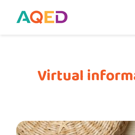
Virtual infor