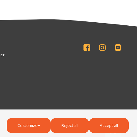
er
Customize
+
Reject all
Accept all