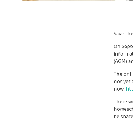
Save the
On Septe
informat
(AGM) an
The onli
not yet
now:
htt
There wi
homescho
be share