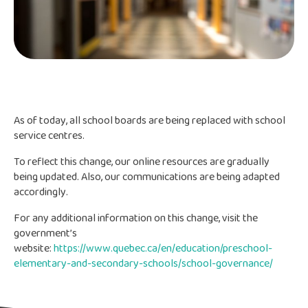
As of today, all school boards are being replaced with school
service centres.
To reflect this change, our online resources are gradually
being updated. Also, our communications are being adapted
accordingly.
For any additional information on this change, visit the
government’s
website:
https://www.quebec.ca/en/education/preschool-
elementary-and-secondary-schools/school-governance/