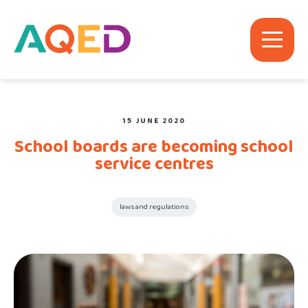
15 JUNE 2020
School boards are becoming school
service centres
laws and regulations