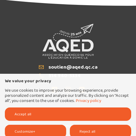
soutien@aqed.qc.ca
Email
514 940-5334
T
We value your privacy
We use cookies to improve your browsing experience, provide
personalized content and analyze our traffic. By clicking on “Accept
all”, you consent to the use of cookies.
Privacy policy
Tous droits réservés 2026 © Association québécoise pour l'éducation à domicile
Accept all
Conception et réalisation :
Nubee
Politique de confidentialité
Mes préférences cookies
Customize
+
Reject all