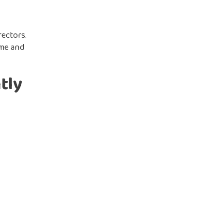
ectors.
ime and
tly