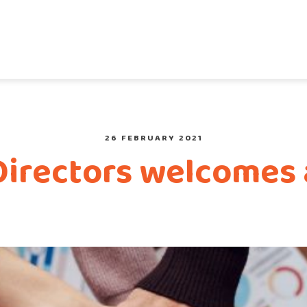
26 FEBRUARY 2021
Directors welcomes 