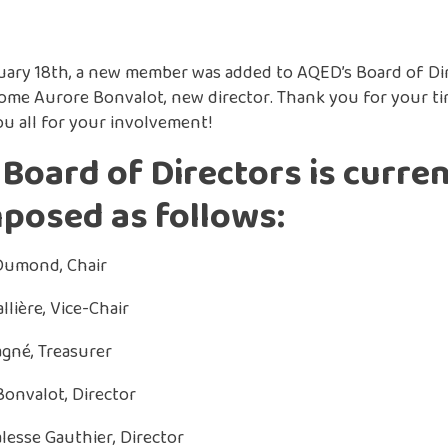
ary 18th, a new member was added to AQED’s Board of Dir
ome Aurore Bonvalot, new director. Thank you for your t
u all for your involvement!
Board of Directors is curren
posed as follows:
Dumond, Chair
llière, Vice-Chair
gné, Treasurer
onvalot, Director
alesse Gauthier, Director