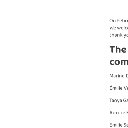
On Febru
We welc
thank yo
The 
com
Marine 
Émilie Va
Tanya Ga
Aurore B
Emilie S