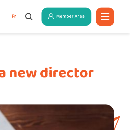
Fr
Member Area
a new director