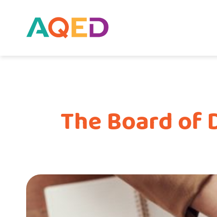
The Board of 