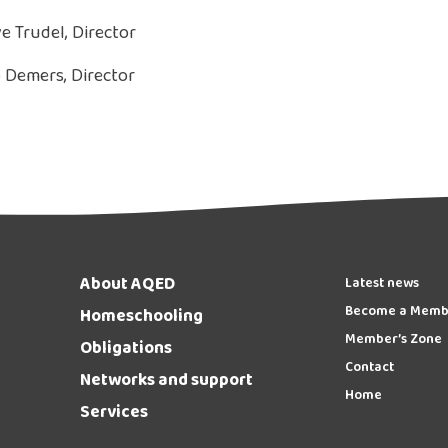
e Trudel, Director
 Demers, Director
About AQED
Latest news
Become a Memb
Homeschooling
Member’s Zone
Obligations
Contact
Networks and support
Home
Services