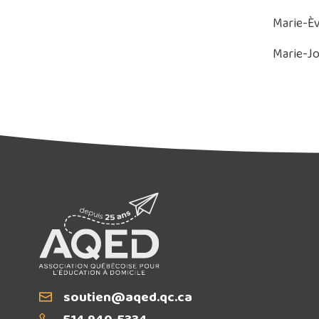
Marie-Èv
Marie-Jo
Email
soutien@aqed.qc.ca