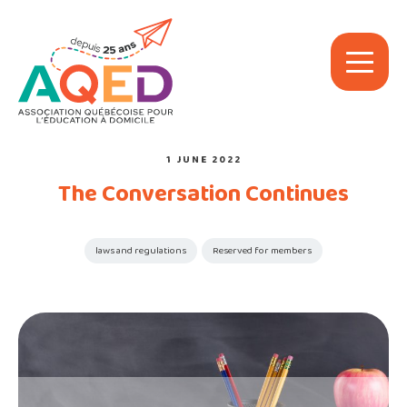
1 JUNE 2022
The Conversation Continues
laws and regulations
Reserved for members