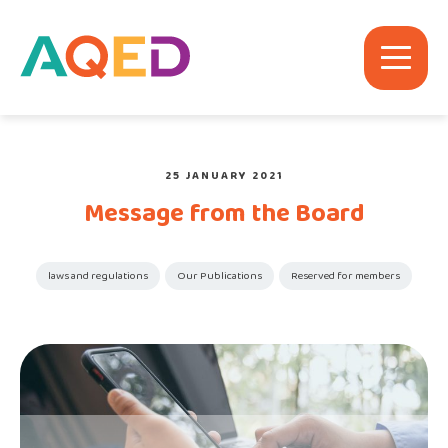
25 JANUARY 2021
Message from the Board
laws and regulations
Our Publications
Reserved for members