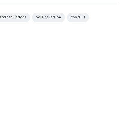
 and regulations
political action
covid-19