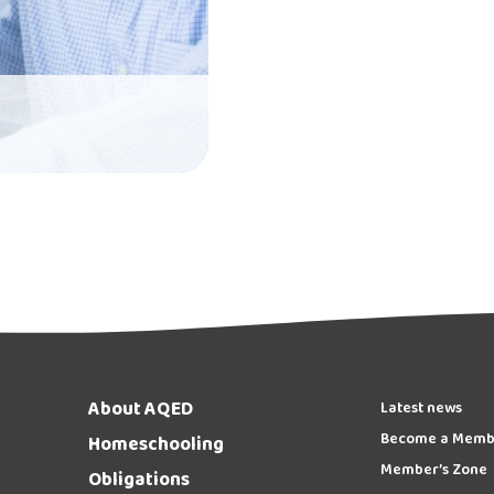
About AQED
Latest news
Become a Memb
Homeschooling
Member’s Zone
Obligations