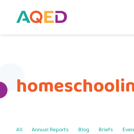
homeschooling
All
Annual Reports
Blog
Briefs
Even