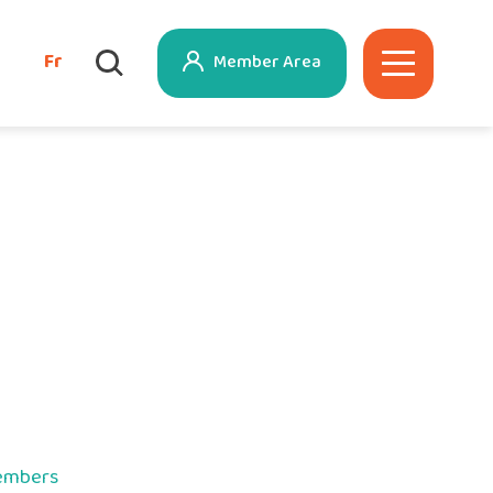
Fr
Member Area
members