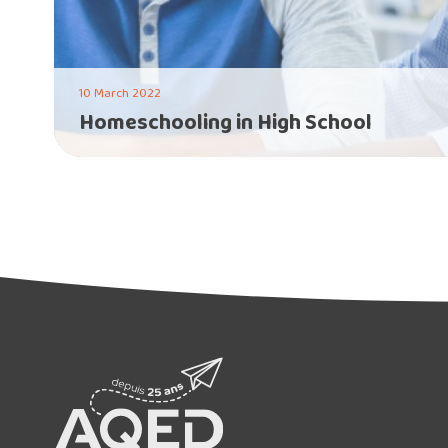
10 March 2022
Homeschooling in High School