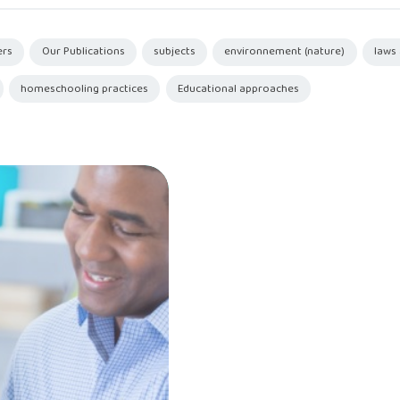
ers
Our Publications
subjects
environnement (nature)
laws
homeschooling practices
Educational approaches