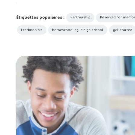
Étiquettes populaires :
Partnership
Reserved for memb
testimonials
homeschooling in high school
get started