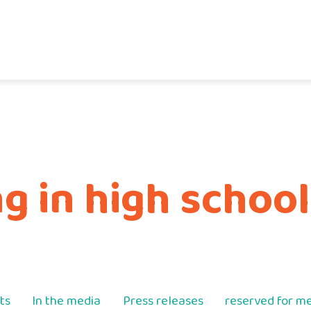
 in high school
ts
In the media
Press releases
reserved for 