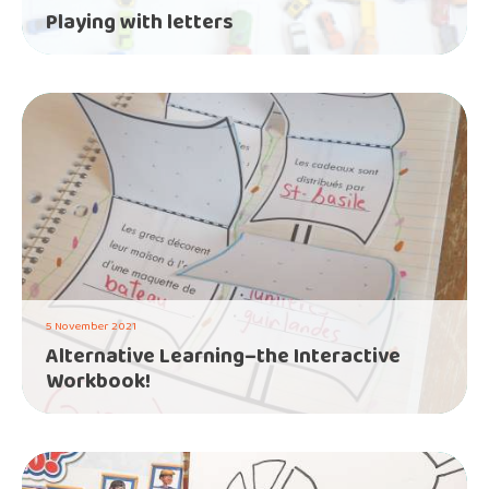
Playing with letters
5 November 2021
Alternative Learning–the Interactive
Workbook!