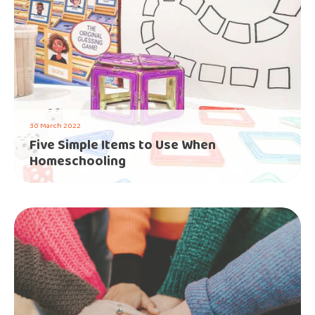
30 March 2022
Five Simple Items to Use When
Homeschooling