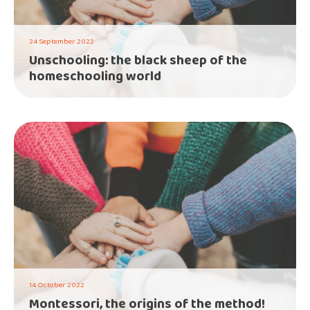
24 September 2022
Unschooling: the black sheep of the
homeschooling world
14 October 2022
Montessori, the origins of the method!