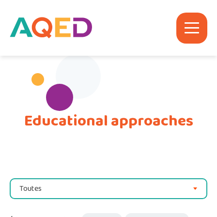
Educational approaches