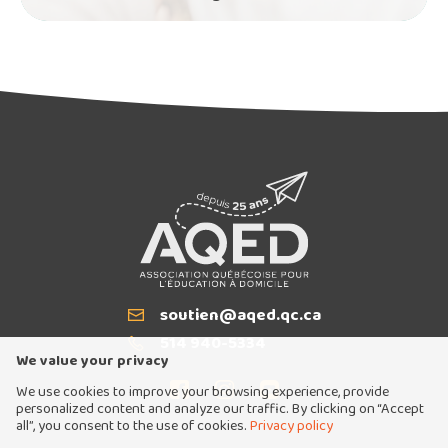
soutien@aqed.qc.ca
Email
514 940-5334
T
We value your privacy
We use cookies to improve your browsing experience, provide
personalized content and analyze our traffic. By clicking on “Accept
all”, you consent to the use of cookies.
Privacy policy