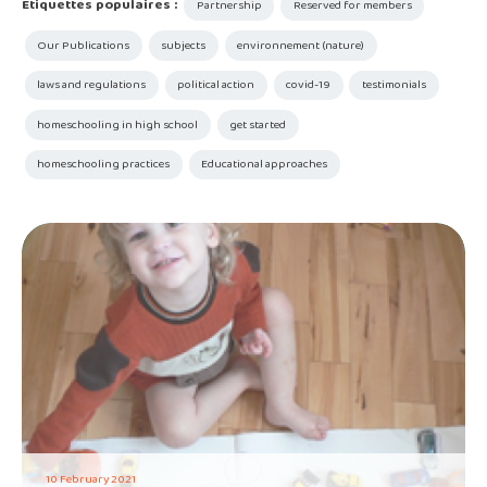
Étiquettes populaires :
Partnership
Reserved for members
Our Publications
subjects
environnement (nature)
laws and regulations
political action
covid-19
testimonials
homeschooling in high school
get started
homeschooling practices
Educational approaches
10 February 2021